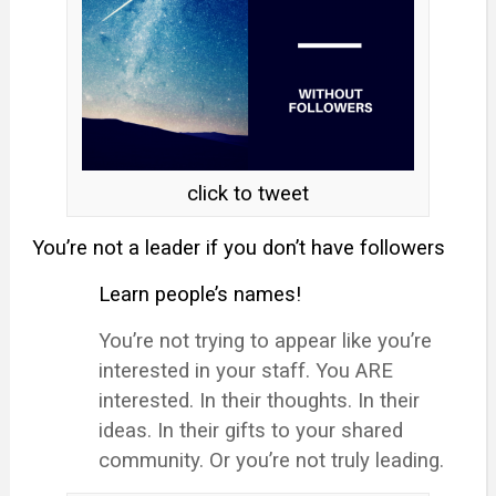
click to tweet
You’re not a leader if you don’t have followers
Learn people’s names!
You’re not trying to appear like you’re
interested in your staff. You ARE
interested. In their thoughts. In their
ideas. In their gifts to your shared
community. Or you’re not truly leading.