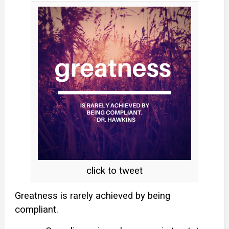
click to tweet
Greatness is rarely achieved by being
compliant.