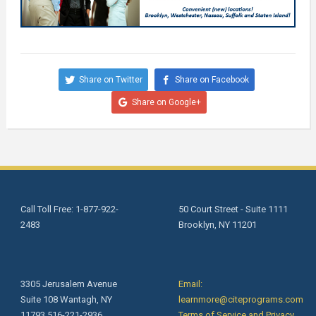
Share on Twitter
Share on Facebook
Share on Google+
Call Toll Free: 1-877-922-
50 Court Street - Suite 1111
2483
Brooklyn, NY 11201
3305 Jerusalem Avenue
Email:
Suite 108 Wantagh, NY
learnmore@citeprograms.com
11793 516-221-2936
Terms of Service and Privacy