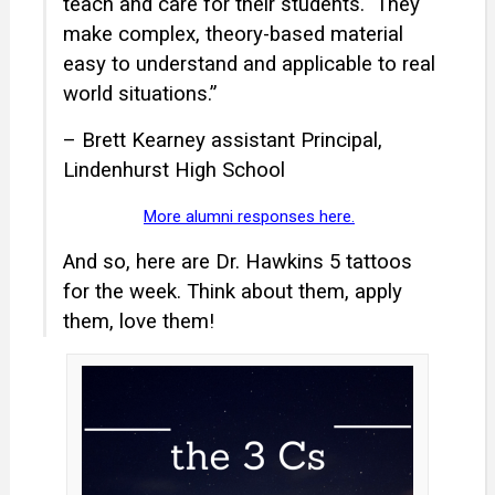
teach and care for their students.
They
make complex, theory-based material
easy to understand and applicable to real
world situations.”
– Brett Kearney assistant Principal,
Lindenhurst High School
More alumni responses here.
And so, here are Dr. Hawkins 5 tattoos
for the week. Think about them, apply
them, love them!