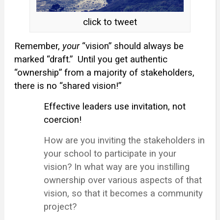
click to tweet
Remember,
your
“vision” should always be
marked “draft.”
Until you get authentic
“ownership” from a majority of stakeholders,
there is no “shared vision!”
Effective leaders use invitation, not
coercion!
How are you inviting the stakeholders in
your school to participate in your
vision? In what way are you instilling
ownership over various aspects of that
vision, so that it becomes a community
project?