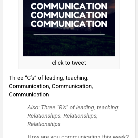
click to tweet
Three “C’s” of leading, teaching:
Communication, Communication,
Communication
Also: Three “R’s” of leading, teaching:
Relationships. Relationships,
Relationships
How are you communicating this week?