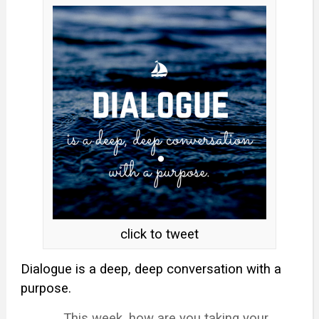
click to tweet
Dialogue is a deep, deep conversation with a
purpose.
This week, how are you taking your