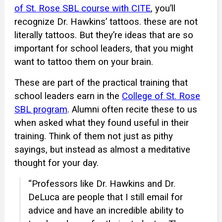
of St. Rose SBL course with CITE
, you’ll
recognize Dr. Hawkins’ tattoos. these are not
literally tattoos. But they’re ideas that are so
important for school leaders, that you might
want to tattoo them on your brain.
These are part of the practical training that
school leaders earn in the
College of St. Rose
SBL program
. Alumni often recite these to us
when asked what they found useful in their
training. Think of them not just as pithy
sayings, but instead as almost a meditative
thought for your day.
“Professors like Dr. Hawkins and Dr.
DeLuca are people that I still email for
advice and have an incredible ability to