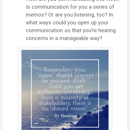
Is communication for you a series of
memos? Or are you listening, too? In
what ways could you open up your
communication so that you’re hearing
concerns in a manageable way?