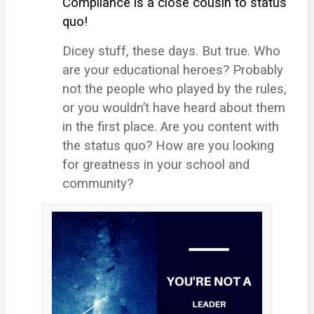
Compliance is a close cousin to status
quo!
Dicey stuff, these days. But true. Who
are your educational heroes? Probably
not the people who played by the rules,
or you wouldn’t have heard about them
in the first place. Are you content with
the status quo? How are you looking
for greatness in your school and
community?