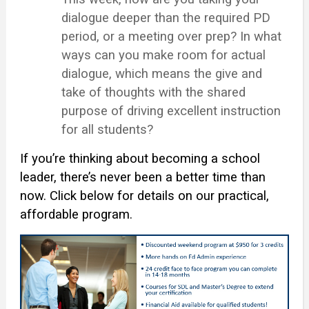
dialogue deeper than the required PD
period, or a meeting over prep? In what
ways can you make room for actual
dialogue, which means the give and
take of thoughts with the shared
purpose of driving excellent instruction
for all students?
If you’re thinking about becoming a school
leader, there’s never been a better time than
now. Click below for details on our practical,
affordable program.