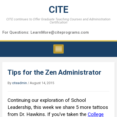
CITE
CITE continues to Offer Graduate Teaching Courses and Administration
Certification
For Questions:
LearnMore@citeprograms.com
Tips for the Zen Administrator
By
citeadmin
/
August 14, 2015
Continuing our exploration of School
Leadership, this week we share 5 more tattoos
from Dr. Hawkins. If you’ve taken the
College