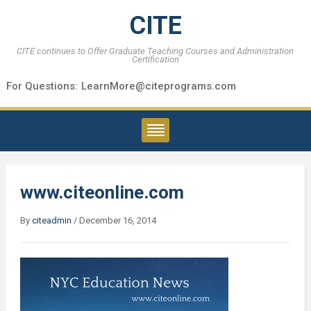
CITE
CITE continues to Offer Graduate Teaching Courses and Administration
Certification
For Questions:
LearnMore@citeprograms.com
www.citeonline.com
By
citeadmin
/
December 16, 2014