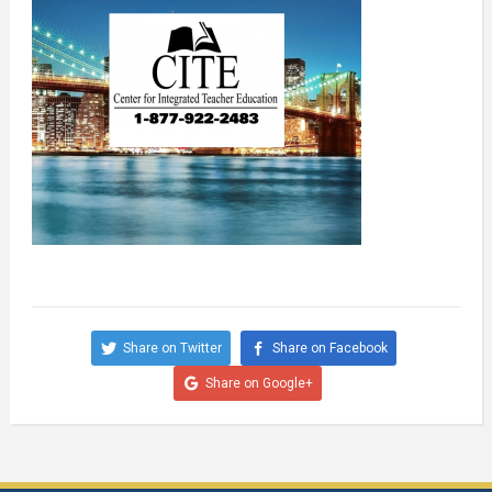
Share on Twitter
Share on Facebook
Share on Google+