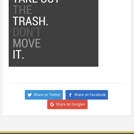
Share on Twitter
Share on Facebook
Share on Google+