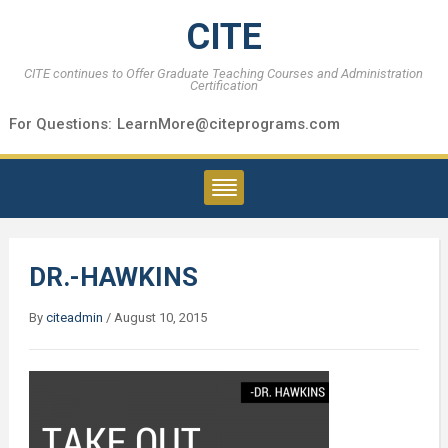
CITE
CITE continues to Offer Graduate Teaching Courses and Administration
Certification
For Questions:
LearnMore@citeprograms.com
DR.-HAWKINS
By
citeadmin
/
August 10, 2015