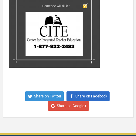
Share on Twitter
Share on Facebook
Share on Google+