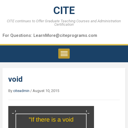
CITE
CITE continues to Offer Graduate Teaching Courses and Administration
Certification
For Questions:
LearnMore@citeprograms.com
void
By
citeadmin
/
August 10, 2015