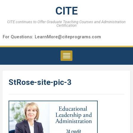
CITE
CITE continues to Offer Graduate Teaching Courses and Administration
Certification
For Questions:
LearnMore@citeprograms.com
StRose-site-pic-3