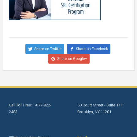
Share on Twitter
Share on Facebook
Share on Google+
Call Toll Free: 1-877-922-
50 Court Street - Suite 1111
2483
Brooklyn, NY 11201