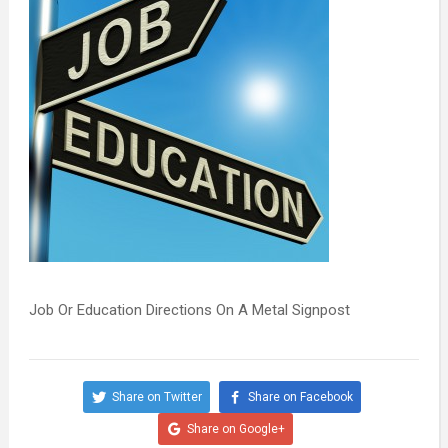
Job Or Education Directions On A Metal Signpost
Share on Twitter
Share on Facebook
Share on Google+