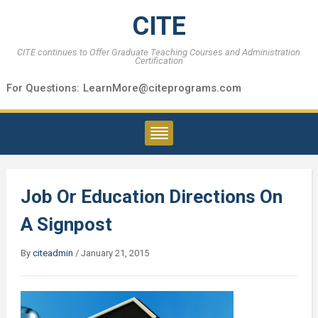
CITE
CITE continues to Offer Graduate Teaching Courses and Administration
Certification
For Questions:
LearnMore@citeprograms.com
Job Or Education Directions On
A Signpost
By
citeadmin
/
January 21, 2015