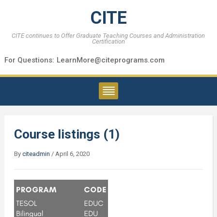
CITE
CITE continues to Offer Graduate Teaching Courses and Administration
Certification
For Questions:
LearnMore@citeprograms.com
Course listings (1)
By
citeadmin
/
April 6, 2020