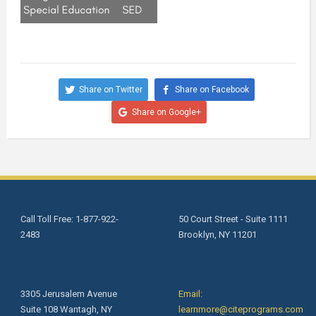
Share on Twitter
Share on Facebook
Share on Google+
Call Toll Free: 1-877-922-
50 Court Street - Suite 1111
2483
Brooklyn, NY 11201
3305 Jerusalem Avenue
Email:
Suite 108 Wantagh, NY
learnmore@citeprograms.com