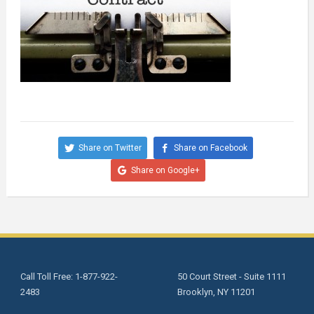
Share on Twitter
Share on Facebook
Share on Google+
Call Toll Free: 1-877-922-
50 Court Street - Suite 1111
2483
Brooklyn, NY 11201