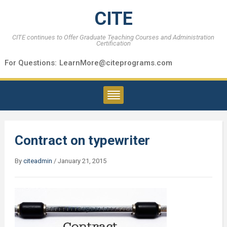
CITE
CITE continues to Offer Graduate Teaching Courses and Administration
Certification
For Questions:
LearnMore@citeprograms.com
Contract on typewriter
By
citeadmin
/
January 21, 2015