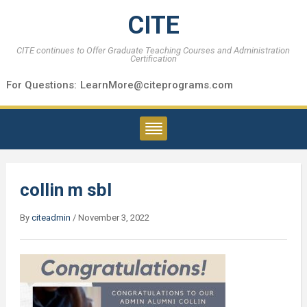
CITE
CITE continues to Offer Graduate Teaching Courses and Administration
Certification
For Questions:
LearnMore@citeprograms.com
collin m sbl
By
citeadmin
/
November 3, 2022