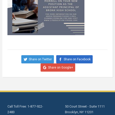
Share on Twitter
Share on Facebook
Share on Google+
Call Toll Free: 1-877-922-
50 Court Street - Suite 1111
2483
Brooklyn, NY 11201