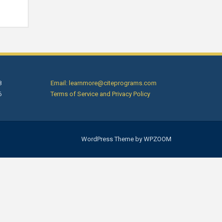
8
Email: learnmore@citeprograms.com
6
Terms of Service and Privacy Policy
WordPress Theme by
WPZOOM