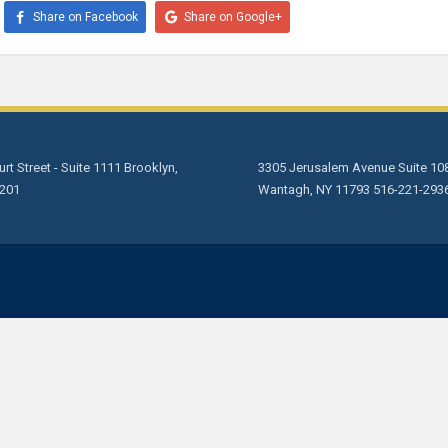
Share on Facebook
Share on Google+
rt Street - Suite 1111 Brooklyn,
3305 Jerusalem Avenue Suite 10
201
Wantagh, NY 11793 516-221-293