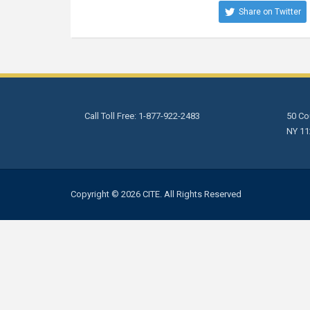
Share on Twitter
Call Toll Free: 1-877-922-2483
50 Cou
NY 11
Copyright © 2026 CITE. All Rights Reserved