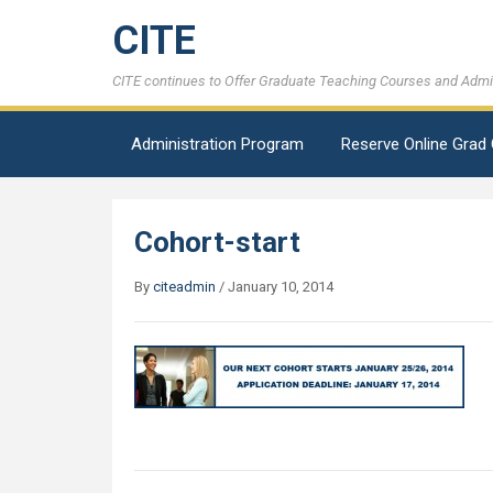
CITE
CITE continues to Offer Graduate Teaching Courses and Admini
Administration Program
Reserve Online Grad
Cohort-start
By
citeadmin
/
January 10, 2014