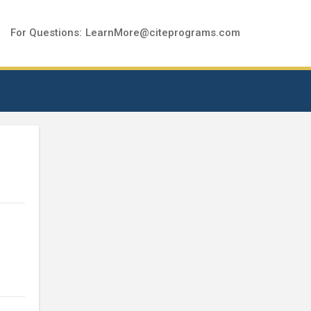
For Questions:
LearnMore@citeprograms.com