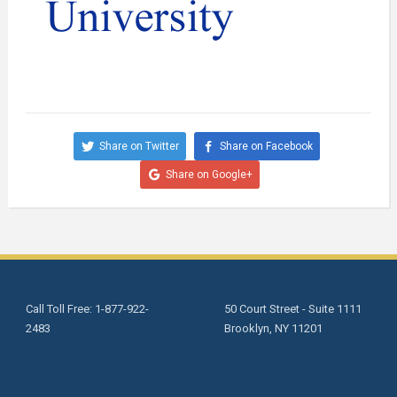
Share on Twitter
Share on Facebook
Share on Google+
Call Toll Free: 1-877-922-
50 Court Street - Suite 1111
2483
Brooklyn, NY 11201