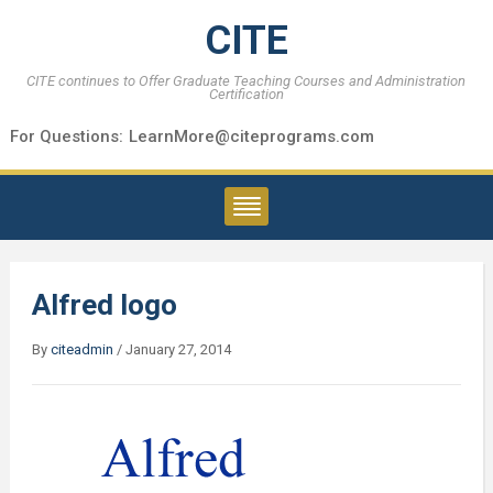
CITE
CITE continues to Offer Graduate Teaching Courses and Administration
Certification
For Questions:
LearnMore@citeprograms.com
Alfred logo
By
citeadmin
/
January 27, 2014