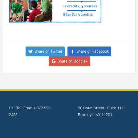
Share on Twitter
Share on Facebook
Share on Google+
Call Toll Free: 1-877-922-
50 Court Street - Suite 1111
2483
Brooklyn, NY 11201