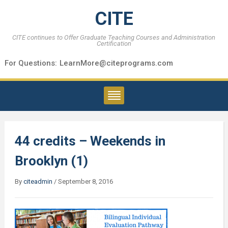
CITE
CITE continues to Offer Graduate Teaching Courses and Administration
Certification
For Questions:
LearnMore@citeprograms.com
44 credits – Weekends in
Brooklyn (1)
By
citeadmin
/
September 8, 2016